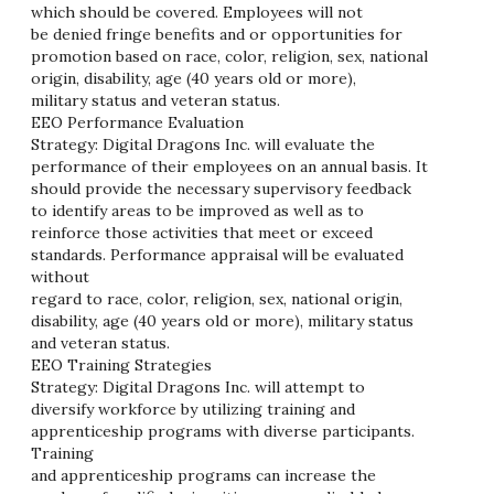
which should be covered. Employees will not
be denied fringe benefits and or opportunities for
promotion based on race, color, religion, sex, national
origin, disability, age (40 years old or more),
military status and veteran status.
EEO Performance Evaluation
Strategy: Digital Dragons Inc. will evaluate the
performance of their employees on an annual basis. It
should provide the necessary supervisory feedback
to identify areas to be improved as well as to
reinforce those activities that meet or exceed
standards. Performance appraisal will be evaluated
without
regard to race, color, religion, sex, national origin,
disability, age (40 years old or more), military status
and veteran status.
EEO Training Strategies
Strategy: Digital Dragons Inc. will attempt to
diversify workforce by utilizing training and
apprenticeship programs with diverse participants.
Training
and apprenticeship programs can increase the