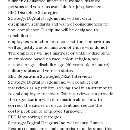
number of qualified minorities, women, disabled
persons and veterans available for job placement.
EEO Discipline Strategies
Strategy: Digital Dragons Inc. will set clear
disciplinary standards and warn of consequences for
non-compliance. Discipline will be designed to
rehabilitate
employees who choose to correct their behavior as
well as justify the termination of those who do not.
The employer will not mistreat or unfairly discipline
an employee based on race, color, religion, sex,
national origin, disability, age (40 years old or more),
military status and veteran status.
EEO Separation Strategies/Exit Interviews
Strategy: Digital Dragons Inc. will conduct exit
interviews as a problem-solving tool in an attempt to
reveal employee turnover. Exit interviews can provide
the organization with information about how to
correct the causes of discontent and reduce the
costly problem of employee turnover.
EEO Monitoring Strategies
Strategy: Digital Dragons Inc. will ensure Human
Resources managers and supervisors understand this