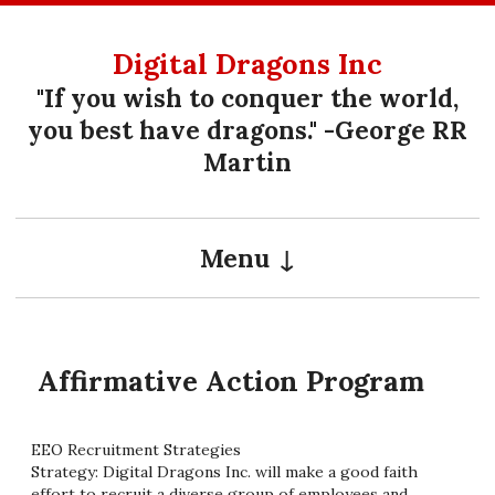
Skip
to
Digital Dragons Inc
content
"If you wish to conquer the world,
you best have dragons." -George RR
Martin
Menu
Affirmative Action Program
EEO Recruitment Strategies
Strategy: Digital Dragons Inc. will make a good faith
effort to recruit a diverse group of employees and