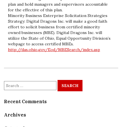
plan and hold managers and supervisors accountable
for the effective of this plan.
Minority Business Enterprise Solicitation Strategies
Strategy: Digital Dragons Inc. will make a good faith
effort to solicit business from certified minority
owned businesses (MBE). Digital Dragons Inc. will
utilize the State of Ohio, Equal Opportunity Division’s
webpage to access certified MBEs.
http://das.ohio.gov/Eod/MBESearch/index.asp
Search
for:
Recent Comments
Archives