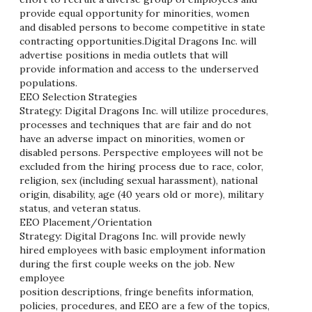
provide equal opportunity for minorities, women
and disabled persons to become competitive in state
contracting opportunities.Digital Dragons Inc. will
advertise positions in media outlets that will
provide information and access to the underserved
populations.
EEO Selection Strategies
Strategy: Digital Dragons Inc. will utilize procedures,
processes and techniques that are fair and do not
have an adverse impact on minorities, women or
disabled persons. Perspective employees will not be
excluded from the hiring process due to race, color,
religion, sex (including sexual harassment), national
origin, disability, age (40 years old or more), military
status, and veteran status.
EEO Placement/Orientation
Strategy: Digital Dragons Inc. will provide newly
hired employees with basic employment information
during the first couple weeks on the job. New
employee
position descriptions, fringe benefits information,
policies, procedures, and EEO are a few of the topics,